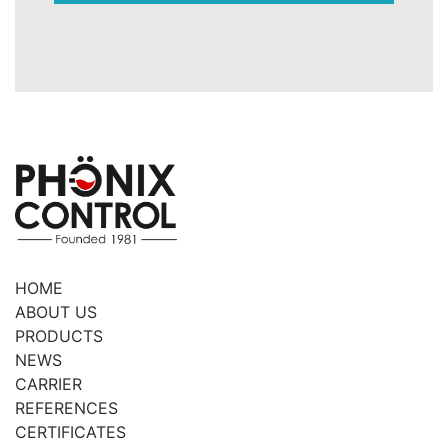
HOME
ABOUT US
PRODUCTS
NEWS
CARRIER
REFERENCES
CERTIFICATES