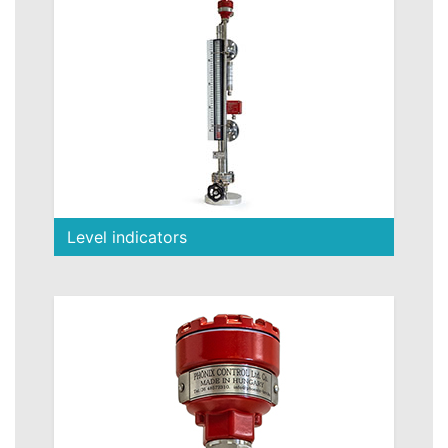
Level indicators