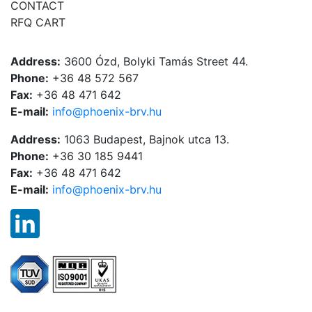
CONTACT
RFQ CART
Address:
3600 Ózd, Bolyki Tamás Street 44.
Phone:
+36 48 572 567
Fax:
+36 48 471 642
E-mail:
info@phoenix-brv.hu
Address:
1063 Budapest, Bajnok utca 13.
Phone:
+36 30 185 9441
Fax:
+36 48 471 642
E-mail:
info@phoenix-brv.hu