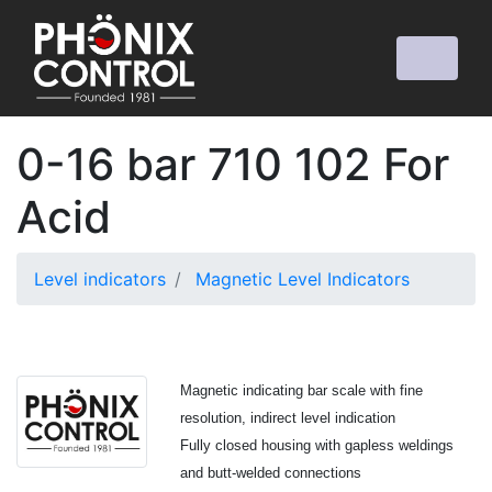
0-16 bar 710 102 For
Acid
Level indicators
Magnetic Level Indicators
Magnetic indicating bar scale with fine
resolution, indirect level indication
Fully closed housing with gapless weldings
and butt-welded connections