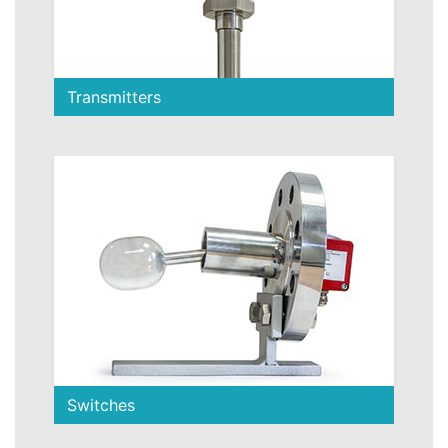
Transmitters
Switches