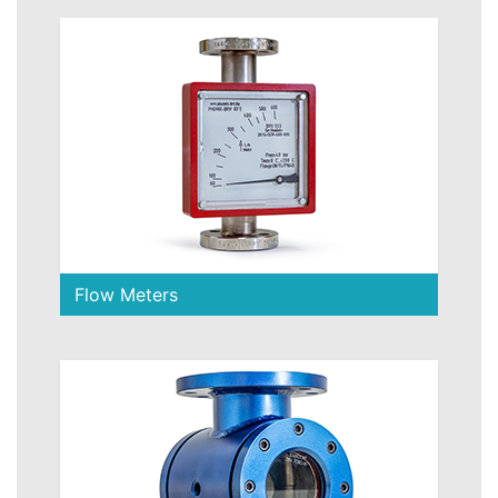
Flow Meters