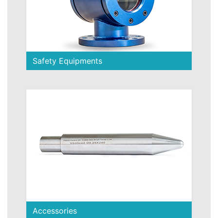
Safety Equipments
Accessories