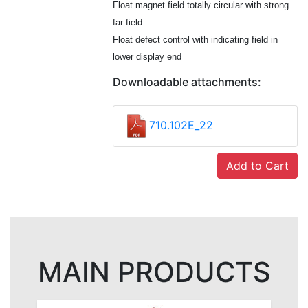
Float magnet field totally circular with strong
far field
Float defect control with indicating field in
lower display end
Downloadable attachments:
710.102E_22
Add to Cart
MAIN PRODUCTS